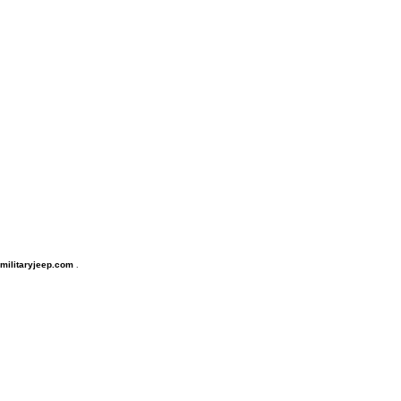
, militaryjeep.com
.