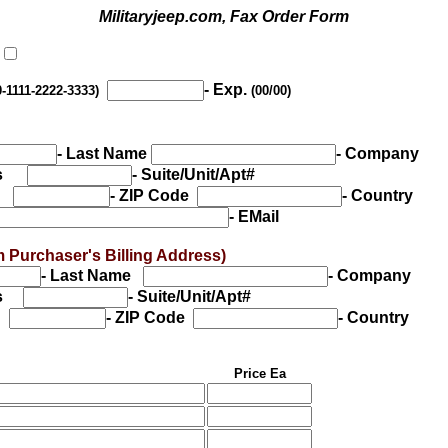
Militaryjeep.com, Fax Order Form
- Exp.
0-1111-2222-3333)
(00/00)
- Last Name
- Company
ess
- Suite/Unit/Apt#
te
- ZIP Code
- Country
- EMail
from Purchaser's Billing Address)
- Last Name
- Company
ess
- Suite/Unit/Apt#
e
- ZIP Code
- Country
Price Ea