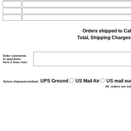
Orders shipped to Cal
Total, Shipping Charges 
Enter comments
or questions
here 3 lines max:
UPS Ground
US Mail Air
US mail su
Select shipment method:
All orders are su