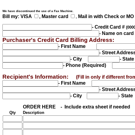
We have discontinued the use of a Fax Machine.
Bill my: VISA
, Master card
,
Mail in with Check or MO
- Credit Card #
(000
- Name on card
Purchaser's Credit Card Billing Address:
- First Name
- Street Addr
- City
- Sta
- Phone (Required)
Recipient's Information:
(Fill in only if different 
- First Name
- Street Addr
- City
- Stat
ORDER HERE - Include extra sheet if ne
eded
Qty
Description