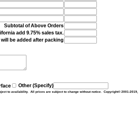
Subtotal of Above Orders
ifornia add 9.75% sales tax.
will be added after packing
Other (Specify)
rface
bject to availability. All prices are subject to change without notice. Copyright© 2001-2019